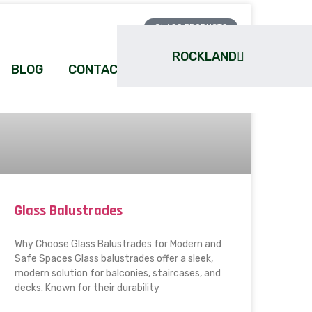
GLASS PRODUCTS
ROCKLAND
BLOG
CONTACT
Glass Balustrades
Why Choose Glass Balustrades for Modern and
Safe Spaces Glass balustrades offer a sleek,
modern solution for balconies, staircases, and
decks. Known for their durability