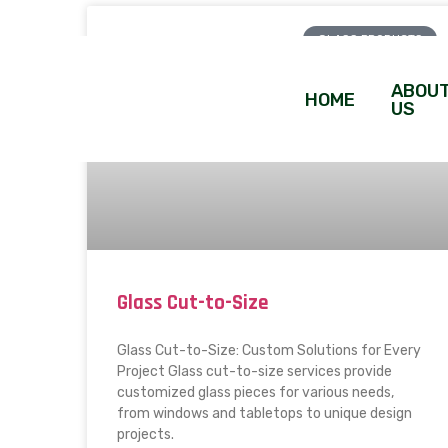
GLASS PRODUCTS
ABOU
HOME
US
Glass Cut-to-Size
Glass Cut-to-Size: Custom Solutions for Every
Project Glass cut-to-size services provide
customized glass pieces for various needs,
from windows and tabletops to unique design
projects.