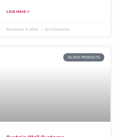
LEIA MAIS »
November 9, 2024
No Comments
GLASS PRODUCTS