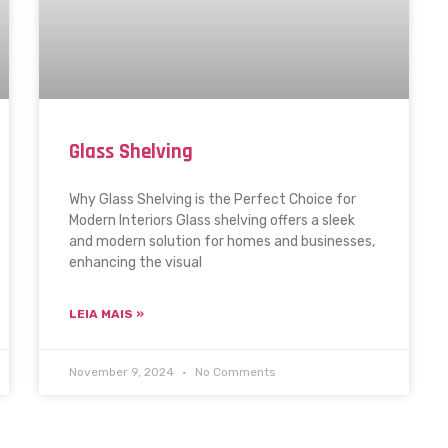
Glass Shelving
Why Glass Shelving is the Perfect Choice for
Modern Interiors Glass shelving offers a sleek
and modern solution for homes and businesses,
enhancing the visual
LEIA MAIS »
November 9, 2024
No Comments