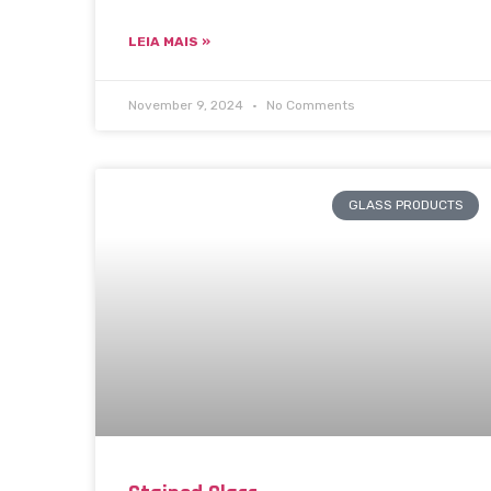
LEIA MAIS »
November 9, 2024
No Comments
GLASS PRODUCTS