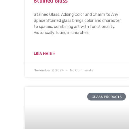
Stained Glass
Stained Glass: Adding Color and Charm to Any
Space Stained glass brings color and character
to spaces, combining art with functionality.
Historically found in churches
LEIA MAIS »
November 9, 2024
No Comments
GLASS PRODUCTS