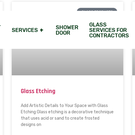
GLASS PRODUCTS
GLASS
T
SHOWER
SERVICES
+
SERVICES FOR
DOOR
CONTRACTORS
Glass Etching
Add Artistic Details to Your Space with Glass
Etching Glass etching is a decorative technique
that uses acid or sand to create frosted
designs on