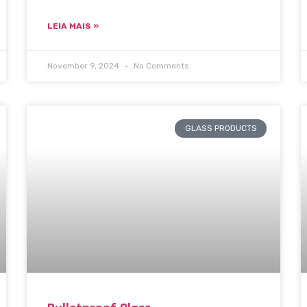
LEIA MAIS »
November 9, 2024
No Comments
GLASS PRODUCTS