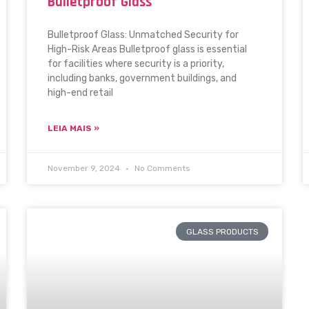
Bulletproof Glass
Bulletproof Glass: Unmatched Security for
High-Risk Areas Bulletproof glass is essential
for facilities where security is a priority,
including banks, government buildings, and
high-end retail
LEIA MAIS »
November 9, 2024
No Comments
GLASS PRODUCTS