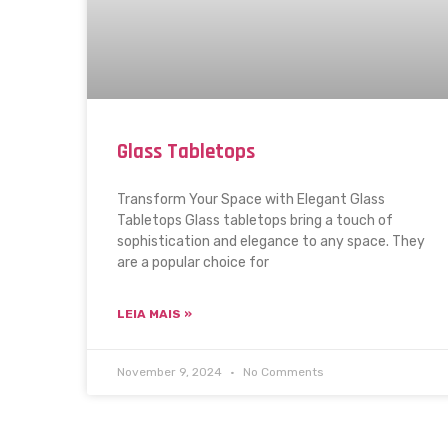
Glass Tabletops
Transform Your Space with Elegant Glass
Tabletops Glass tabletops bring a touch of
sophistication and elegance to any space. They
are a popular choice for
LEIA MAIS »
November 9, 2024
No Comments