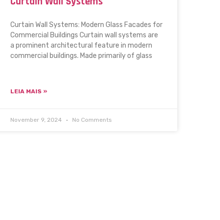
Curtain Wall Systems
Curtain Wall Systems: Modern Glass Facades for
Commercial Buildings Curtain wall systems are
a prominent architectural feature in modern
commercial buildings. Made primarily of glass
LEIA MAIS »
November 9, 2024
No Comments