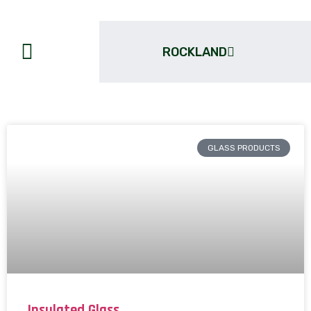
ROCKLAND
GLASS PRODUCTS
Insulated Glass