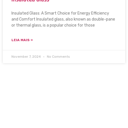
Insulated Glass: A Smart Choice for Energy Efficiency
and Comfort Insulated glass, also known as double-pane
or thermal glass, is a popular choice for those
LEIA MAIS »
November 7, 2024
No Comments
Setting the standard of quality for 20 years. Discover
the stunning glass and mirror solutions from